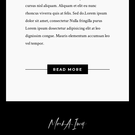
cursus nisl aliquam. Aliquam et elit eu nunc
rhoncus viverra quis at felis. Sed do.Lorem ipsum
dolor sit amet, consectetur Nulla fringilla purus
Lorem ipsum dosectetur adipisicing elit at leo
dignissim congue. Mauris elementum accumsan leo
vel tempor.
READ MORE