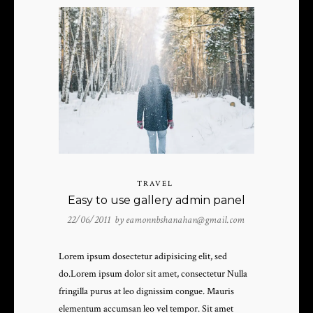
TRAVEL
Easy to use gallery admin panel
22/06/2011 by
eamonnbshanahan@gmail.com
Lorem ipsum dosectetur adipisicing elit, sed
do.Lorem ipsum dolor sit amet, consectetur Nulla
fringilla purus at leo dignissim congue. Mauris
elementum accumsan leo vel tempor. Sit amet