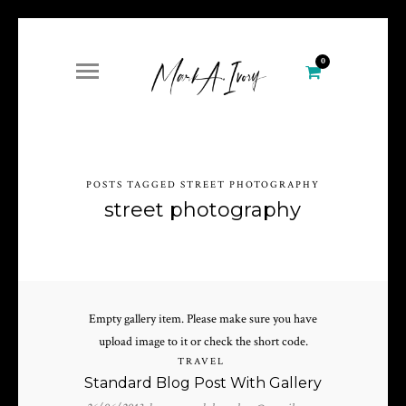
0
POSTS TAGGED STREET PHOTOGRAPHY
street photography
Empty gallery item. Please make sure you have
upload image to it or check the short code.
TRAVEL
Standard Blog Post With Gallery