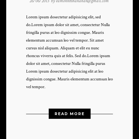
26/06/2013 by
eamonnbshanahan@gmail.com
Lorem ipsum dosectetur adipisicing elit, sed
do.Lorem ipsum dolor sit amet, consectetur Nulla
fringilla purus at leo dignissim congue. Mauris
elementum accumsan leo vel tempor. Sit amet
cursus nisl aliquam. Aliquam et elit eu nunc
rhoncus viverra quis at felis. Sed do.Lorem ipsum
dolor sit amet, consectetur Nulla fringilla purus
Lorem ipsum dosectetur adipisicing elit at leo
dignissim congue. Mauris elementum accumsan leo
vel tempor.
READ MORE