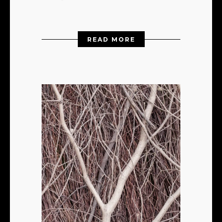
READ MORE