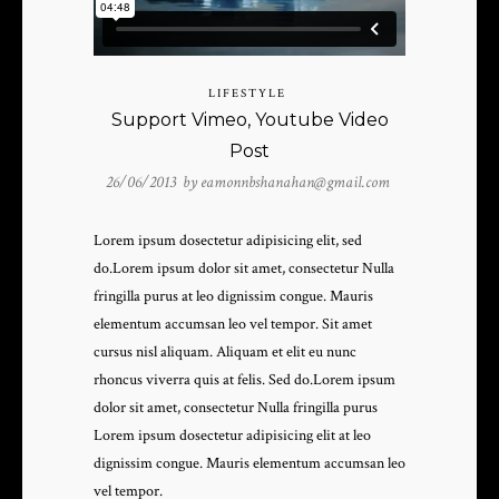
LIFESTYLE
Support Vimeo, Youtube Video
Post
26/06/2013 by
eamonnbshanahan@gmail.com
Lorem ipsum dosectetur adipisicing elit, sed
do.Lorem ipsum dolor sit amet, consectetur Nulla
fringilla purus at leo dignissim congue. Mauris
elementum accumsan leo vel tempor. Sit amet
cursus nisl aliquam. Aliquam et elit eu nunc
rhoncus viverra quis at felis. Sed do.Lorem ipsum
dolor sit amet, consectetur Nulla fringilla purus
Lorem ipsum dosectetur adipisicing elit at leo
dignissim congue. Mauris elementum accumsan leo
vel tempor.