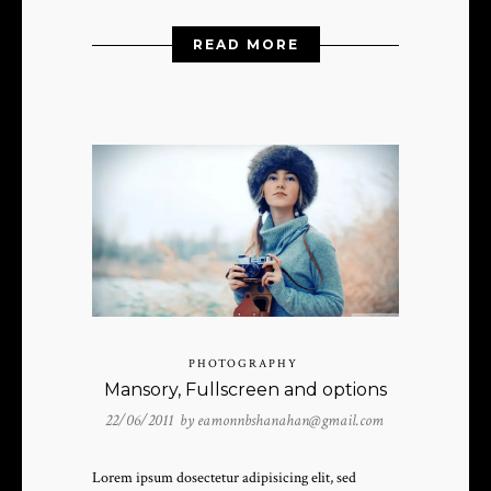
READ MORE
PHOTOGRAPHY
Mansory, Fullscreen and options
22/06/2011 by
eamonnbshanahan@gmail.com
Lorem ipsum dosectetur adipisicing elit, sed