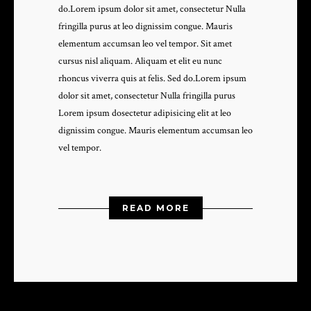
do.Lorem ipsum dolor sit amet, consectetur Nulla
fringilla purus at leo dignissim congue. Mauris
elementum accumsan leo vel tempor. Sit amet
cursus nisl aliquam. Aliquam et elit eu nunc
rhoncus viverra quis at felis. Sed do.Lorem ipsum
dolor sit amet, consectetur Nulla fringilla purus
Lorem ipsum dosectetur adipisicing elit at leo
dignissim congue. Mauris elementum accumsan leo
vel tempor.
READ MORE