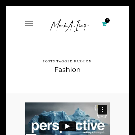
0
POSTS TAGGED FASHION
Fashion