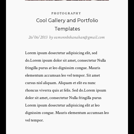
PHOTOGRAPHY
Cool Gallery and Portfolio
Templates
26/06/2013 by
eamonnbshanahan@gmail.com
Lorem ipsum dosectetur adipisicing elit, sed
do.Lorem ipsum dolor sit amet, consectetur Nulla
fringilla purus at leo dignissim congue. Mauris
elementum accumsan leo vel tempor. Sit amet
cursus nisl aliquam. Aliquam et elit eu nunc
rhoncus viverra quis at felis. Sed do.Lorem ipsum
dolor sit amet, consectetur Nulla fringilla purus
Lorem ipsum dosectetur adipisicing elit at leo
dignissim congue. Mauris elementum accumsan leo
vel tempor.