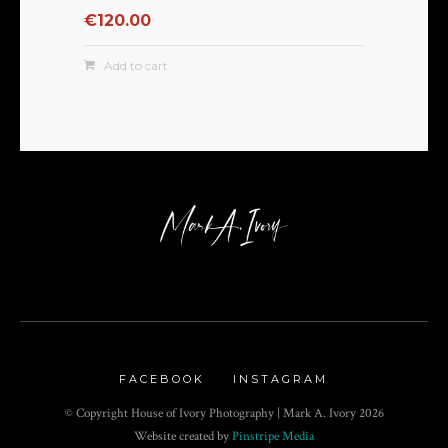
€
120.00
Add to cart
FACEBOOK
INSTAGRAM
© Copyright House of Ivory Photography | Mark A. Ivory
2026
Website created by
Pinstripe Media