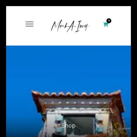
0
Shop