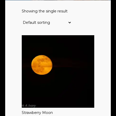
Showing the single result
Strawberry Moon