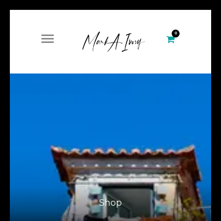
0
Shop