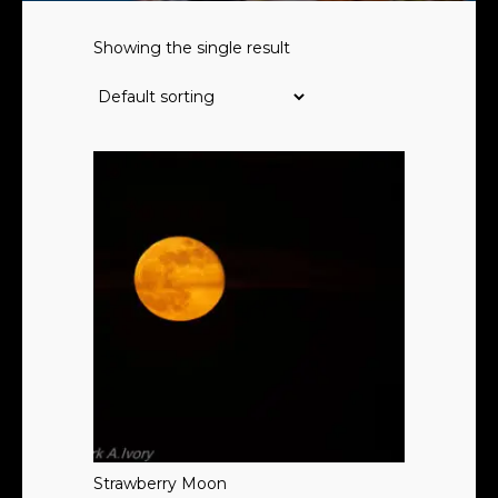
Showing the single result
Strawberry Moon