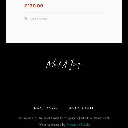
€
120.00
Add to cart
FACEBOOK
INSTAGRAM
© Copyright House of Ivory Photography | Mark A. Ivory
2026
Website created by
Pinstripe Media