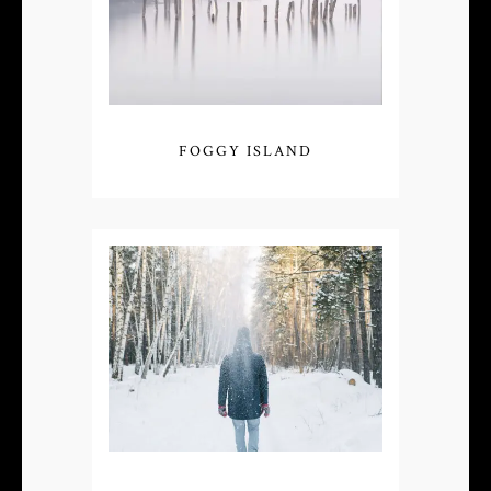
FOGGY ISLAND