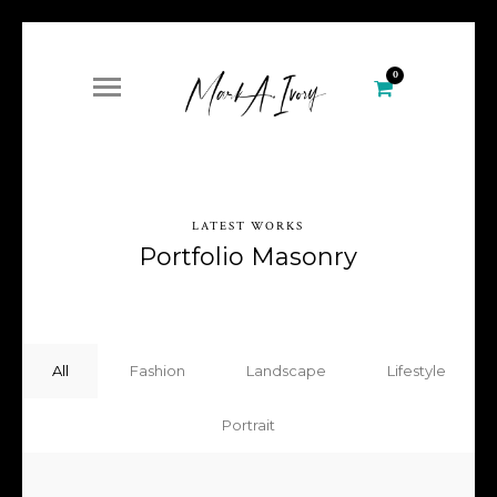
0
LATEST WORKS
Portfolio Masonry
All
Fashion
Landscape
Lifestyle
Portrait