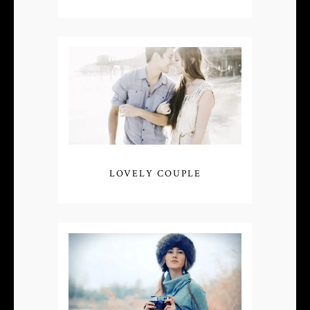
LOVELY COUPLE