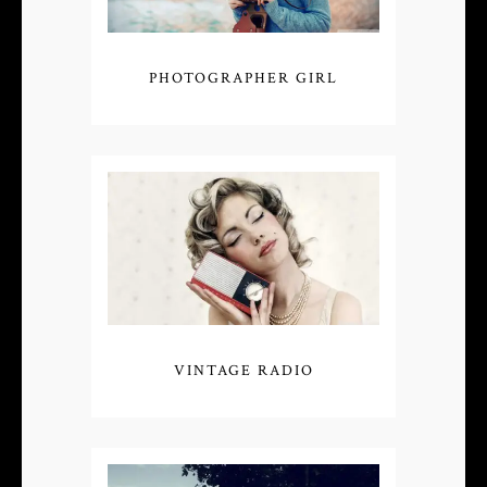
PHOTOGRAPHER GIRL
VINTAGE RADIO