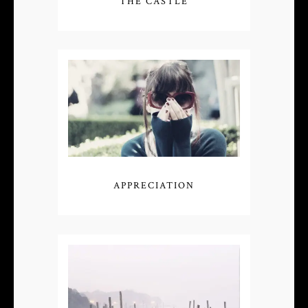
THE CASTLE
APPRECIATION