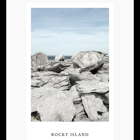
ROCKY ISLAND