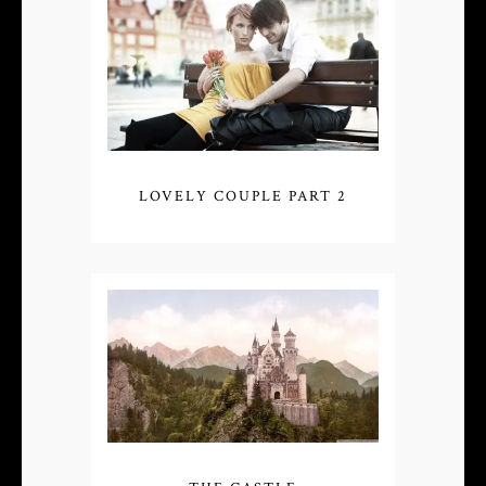
LOVELY COUPLE PART 2