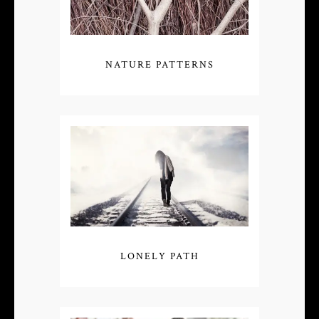
NATURE PATTERNS
LONELY PATH