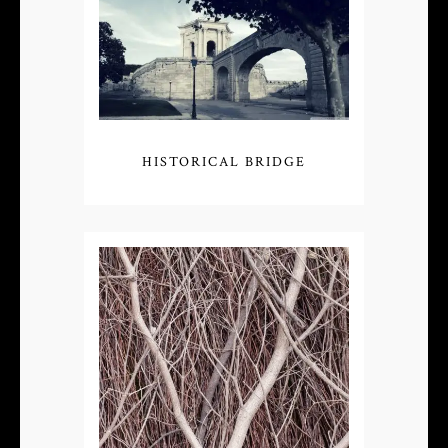
HISTORICAL BRIDGE