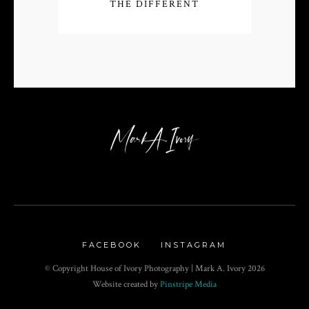
THE DIFFERENT
FACEBOOK
INSTAGRAM
© Copyright House of Ivory Photography | Mark A. Ivory
2026
Website created by
Pinstripe Media