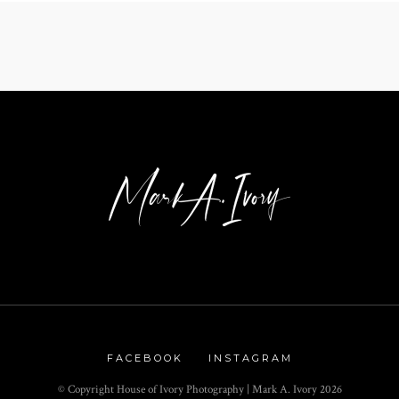
FACEBOOK
INSTAGRAM
© Copyright House of Ivory Photography | Mark A. Ivory
2026