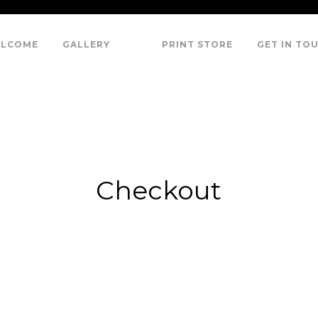
LCOME
GALLERY
PRINT STORE
GET IN TO
Checkout